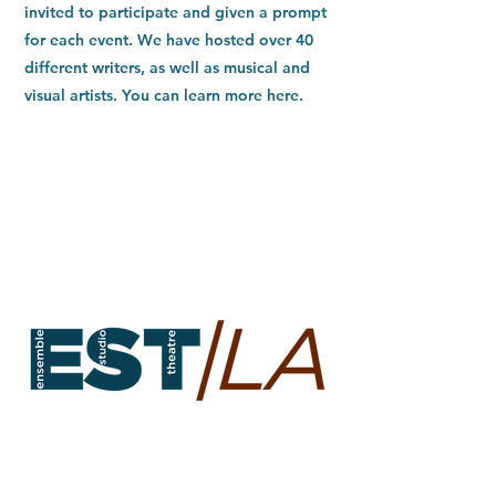
invited to participate and given a prompt
for each event. We have hosted over 40
different writers, as well as musical and
visual artists. You can learn more here.