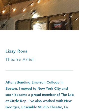
Lizzy Ross
Theatre Artist
After attending Emerson College in
Boston, I moved to New York City and
soon became a proud member of The Lab
at Circle Rep. I've also worked with New
Georges, Ensemble Studio Theatre, La