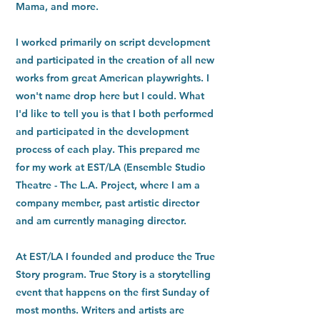
Mama, and more.
I worked primarily on script development
and participated in the creation of all new
works from great American playwrights. I
won't name drop here but I could. What
I'd like to tell you is that I both performed
and participated in the development
process of each play. This prepared me
for my work at EST/LA (Ensemble Studio
Theatre - The L.A. Project, where I am a
company member, past artistic director
and am currently managing director.
At EST/LA I founded and produce the True
Story program. True Story is a storytelling
event that happens on the first Sunday of
most months. Writers and artists are