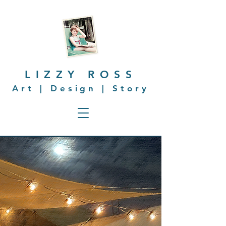
LIZZY ROSS
Art | Design | Story