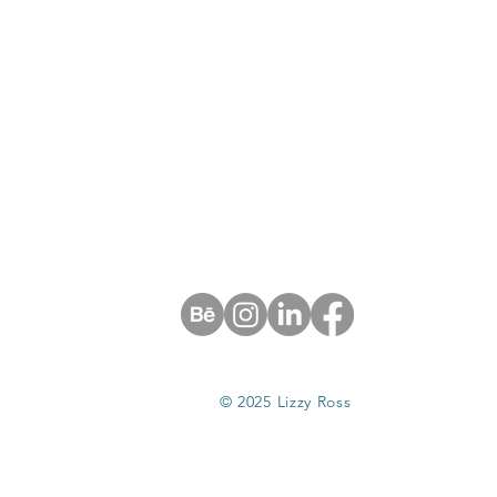
© 2025 Lizzy Ross