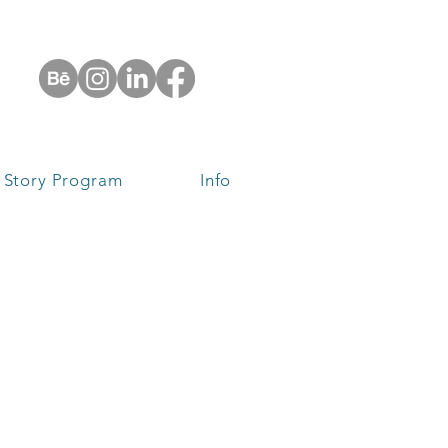
 Story Program
Info