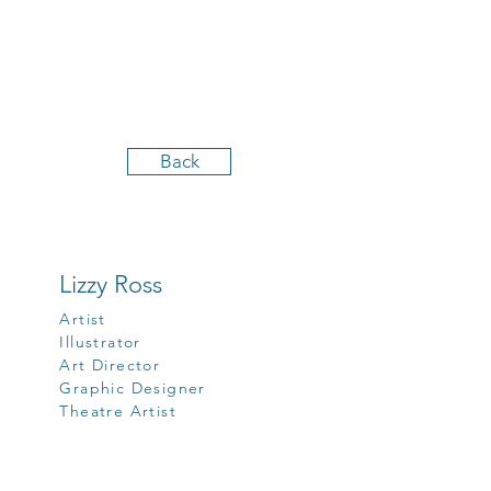
Back
Lizzy Ross
Artist
Illustrator
Art Director
Graphic Designer
Theatre Artist