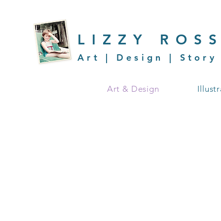
LIZZY ROS
Art | Design | Story
Art & Design
Illust