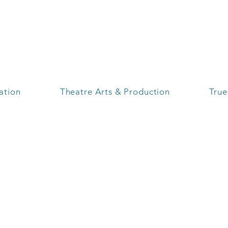
S
ration
Theatre Arts & Production
True
Branding